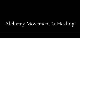
Alchemy Movement & Healing
Andrea Caruso
@
rockinfitmomma@outlook.com
+14165610651
Amanda Vitaro
amandavitaroyoga@gmail.com