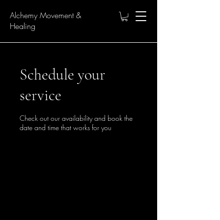
Alchemy Movement &
Healing
Schedule your
service
Check out our availability and book the
date and time that works for you