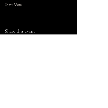
Show More
Share this event
Alchemy Movement & Healing
Andrea Caruso
@
rockinfitmomma@outlook.com
+14165610651