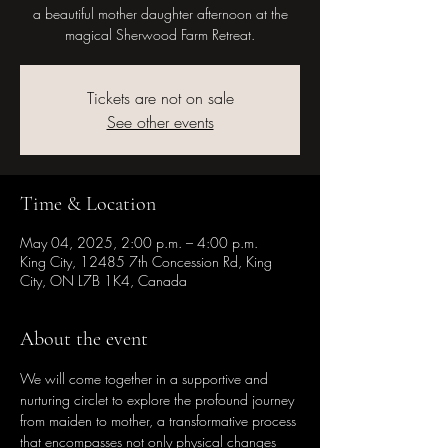
a beautiful mother daughter afternoon at the
magical Sherwood Farm Retreat.
Tickets are not on sale
See other events
Time & Location
May 04, 2025, 2:00 p.m. – 4:00 p.m.
King City, 12485 7th Concession Rd, King
City, ON L7B 1K4, Canada
About the event
We will come together in a supportive and 
nurturing circlet to explore the profound journey 
from maiden to mother, a transformative process 
that encompasses not only physical changes 