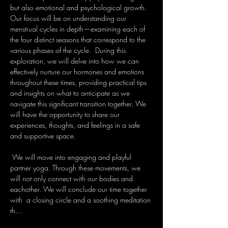
but also emotional and psychological growth. 
Our focus will be on understanding our 
menstrual cycles in depth—examining each of 
the four distinct seasons that correspond to the 
various phases of the cycle.  During this 
exploration, we will delve into how we can 
effectively nurture our hormones and emotions 
throughout these times, providing practical tips 
and insights on what to anticipate as we 
navigate this significant transition together. We 
will have the opportunity to share our 
experiences, thoughts, and feelings in a safe 
and supportive space.
 We will move into engaging and playful 
partner yoga. Through these movements, we 
will not only connect with our bodies and 
eachother. We will conclude our time together 
with  a closing circle and a soothing meditation 
th…