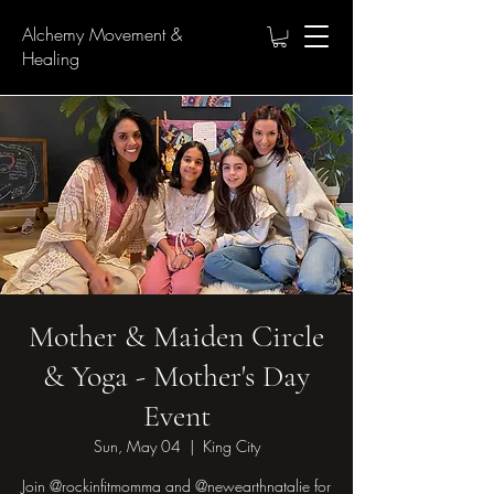
Alchemy Movement &
Healing
Mother & Maiden Circle
& Yoga - Mother's Day
Event
Sun, May 04
  |  
King City
Join @rockinfitmomma and @newearthnatalie for